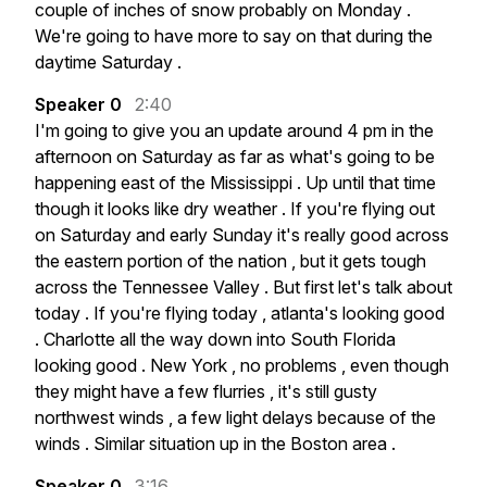
couple
of
inches
of
snow
probably
on
Monday
.
We're
going
to
have
more
to
say
on
that
during
the
daytime
Saturday
.
Speaker 0
2:40
I'm
going
to
give
you
an
update
around
4
pm
in
the
afternoon
on
Saturday
as
far
as
what's
going
to
be
happening
east
of
the
Mississippi
.
Up
until
that
time
though
it
looks
like
dry
weather
.
If
you're
flying
out
on
Saturday
and
early
Sunday
it's
really
good
across
the
eastern
portion
of
the
nation
,
but
it
gets
tough
across
the
Tennessee
Valley
.
But
first
let's
talk
about
today
.
If
you're
flying
today
,
atlanta's
looking
good
.
Charlotte
all
the
way
down
into
South
Florida
looking
good
.
New
York
,
no
problems
,
even
though
they
might
have
a
few
flurries
,
it's
still
gusty
northwest
winds
,
a
few
light
delays
because
of
the
winds
.
Similar
situation
up
in
the
Boston
area
.
Speaker 0
3:16