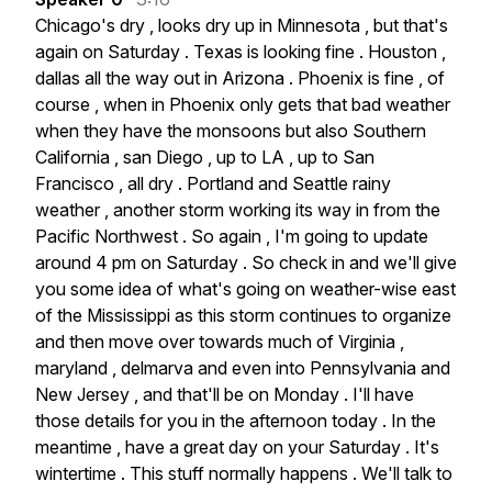
Chicago's
dry
,
looks
dry
up
in
Minnesota
,
but
that's
again
on
Saturday
.
Texas
is
looking
fine
.
Houston
,
dallas
all
the
way
out
in
Arizona
.
Phoenix
is
fine
,
of
course
,
when
in
Phoenix
only
gets
that
bad
weather
when
they
have
the
monsoons
but
also
Southern
California
,
san
Diego
,
up
to
LA
,
up
to
San
Francisco
,
all
dry
.
Portland
and
Seattle
rainy
weather
,
another
storm
working
its
way
in
from
the
Pacific
Northwest
.
So
again
,
I'm
going
to
update
around
4
pm
on
Saturday
.
So
check
in
and
we'll
give
you
some
idea
of
what's
going
on
weather-wise
east
of
the
Mississippi
as
this
storm
continues
to
organize
and
then
move
over
towards
much
of
Virginia
,
maryland
,
delmarva
and
even
into
Pennsylvania
and
New
Jersey
,
and
that'll
be
on
Monday
.
I'll
have
those
details
for
you
in
the
afternoon
today
.
In
the
meantime
,
have
a
great
day
on
your
Saturday
.
It's
wintertime
.
This
stuff
normally
happens
.
We'll
talk
to