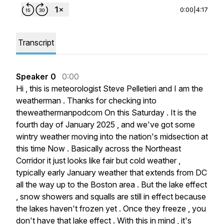
0:00
|
4:17
Transcript
Speaker 0
0:00
Hi
,
this
is
meteorologist
Steve
Pelletieri
and
I
am
the
weatherman
.
Thanks
for
checking
into
theweathermanpodcom
On
this
Saturday
.
It
is
the
fourth
day
of
January
2025
,
and
we've
got
some
wintry
weather
moving
into
the
nation's
midsection
at
this
time
Now
.
Basically
across
the
Northeast
Corridor
it
just
looks
like
fair
but
cold
weather
,
typically
early
January
weather
that
extends
from
DC
all
the
way
up
to
the
Boston
area
.
But
the
lake
effect
,
snow
showers
and
squalls
are
still
in
effect
because
the
lakes
haven't
frozen
yet
.
Once
they
freeze
,
you
don't
have
that
lake
effect
.
With
this
in
mind
,
it's