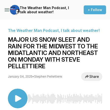
The Weather Man Podcast, I
+ Follow
talk about weather!
The Weather Man Podcast, I talk about weather!
MAJOR US SNOW SLEET AND
RAIN FOR THE MIDWEST TO THE
MIDATLANTIC AND NORTHEAST
ON MONDAY WITH STEVE
PELLETTIERE
Share
January 04, 2025
•
Stephen Pellettiere
Use Left/Right to seek, Home/End to jump to st