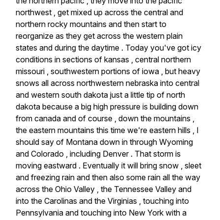
the
northern
pacific
,
they
move
into
the
pacific
northwest
,
get
mixed
up
across
the
central
and
northern
rocky
mountains
and
then
start
to
reorganize
as
they
get
across
the
western
plain
states
and
during
the
daytime
.
Today
you've
got
icy
conditions
in
sections
of
kansas
,
central
northern
missouri
,
southwestern
portions
of
iowa
,
but
heavy
snows
all
across
northwestern
nebraska
into
central
and
western
south
dakota
just
a
little
tip
of
north
dakota
because
a
big
high
pressure
is
building
down
from
canada
and
of
course
,
down
the
mountains
,
the
eastern
mountains
this
time
we're
eastern
hills
,
I
should
say
of
Montana
down
in
through
Wyoming
and
Colorado
,
including
Denver
.
That
storm
is
moving
eastward
.
Eventually
it
will
bring
snow
,
sleet
and
freezing
rain
and
then
also
some
rain
all
the
way
across
the
Ohio
Valley
,
the
Tennessee
Valley
and
into
the
Carolinas
and
the
Virginias
,
touching
into
Pennsylvania
and
touching
into
New
York
with
a