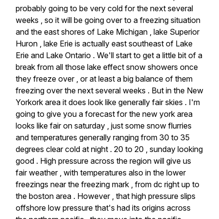
probably
going
to
be
very
cold
for
the
next
several
weeks
,
so
it
will
be
going
over
to
a
freezing
situation
and
the
east
shores
of
Lake
Michigan
,
lake
Superior
Huron
,
lake
Erie
is
actually
east
southeast
of
Lake
Erie
and
Lake
Ontario
.
We'll
start
to
get
a
little
bit
of
a
break
from
all
those
lake
effect
snow
showers
once
they
freeze
over
,
or
at
least
a
big
balance
of
them
freezing
over
the
next
several
weeks
.
But
in
the
New
Yorkork
area
it
does
look
like
generally
fair
skies
.
I'm
going
to
give
you
a
forecast
for
the
new
york
area
looks
like
fair
on
saturday
,
just
some
snow
flurries
and
temperatures
generally
ranging
from
30
to
35
degrees
clear
cold
at
night
.
20
to
20
,
sunday
looking
good
.
High
pressure
across
the
region
will
give
us
fair
weather
,
with
temperatures
also
in
the
lower
freezings
near
the
freezing
mark
,
from
dc
right
up
to
the
boston
area
.
However
,
that
high
pressure
slips
offshore
low
pressure
that's
had
its
origins
across