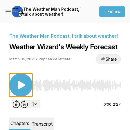
The Weather Man Podcast, I
+ Follow
talk about weather!
The Weather Man Podcast, I talk about weather!
Weather Wizard's Weekly Forecast
Share
March 09, 2025
•
Stephen Pellettiere
Use Left/Right to seek, Home/End to jump to st
0:00
|
2:27
Chapters
Transcript