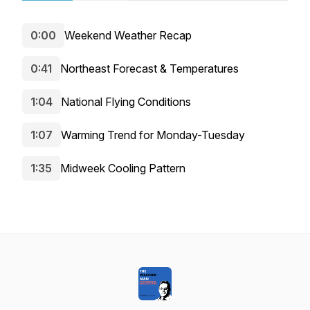
0:00
Weekend Weather Recap
0:41
Northeast Forecast & Temperatures
1:04
National Flying Conditions
1:07
Warming Trend for Monday-Tuesday
1:35
Midweek Cooling Pattern