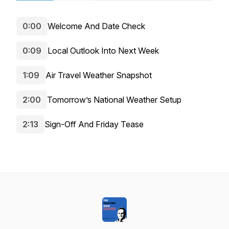
0:00
Welcome And Date Check
0:09
Local Outlook Into Next Week
1:09
Air Travel Weather Snapshot
2:00
Tomorrow’s National Weather Setup
2:13
Sign-Off And Friday Tease