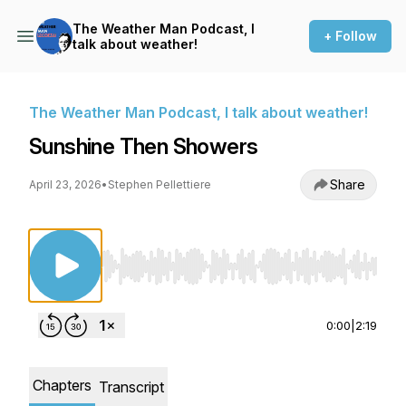
The Weather Man Podcast, I
+ Follow
talk about weather!
The Weather Man Podcast, I talk about weather!
Sunshine Then Showers
Share
April 23, 2026
•
Stephen Pellettiere
Use Left/Right to seek, Home/End to jump to st
0:00
|
2:19
Chapters
Transcript