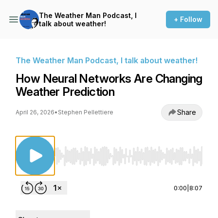
The Weather Man Podcast, I
+ Follow
talk about weather!
The Weather Man Podcast, I talk about weather!
How Neural Networks Are Changing
Weather Prediction
Share
April 26, 2026
•
Stephen Pellettiere
Use Left/Right to seek, Home/End to jump to st
0:00
|
8:07