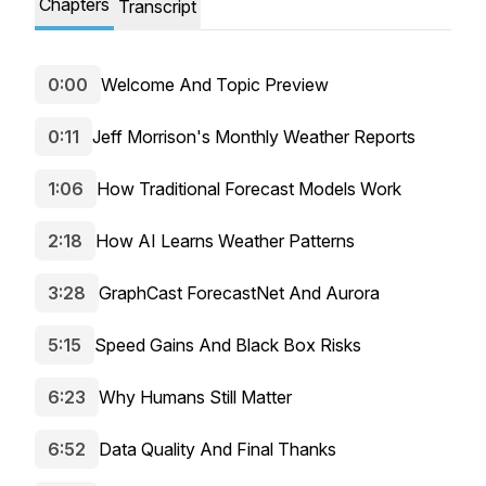
Chapters
Transcript
0:00
Welcome And Topic Preview
0:11
Jeff Morrison's Monthly Weather Reports
1:06
How Traditional Forecast Models Work
2:18
How AI Learns Weather Patterns
3:28
GraphCast ForecastNet And Aurora
5:15
Speed Gains And Black Box Risks
6:23
Why Humans Still Matter
6:52
Data Quality And Final Thanks