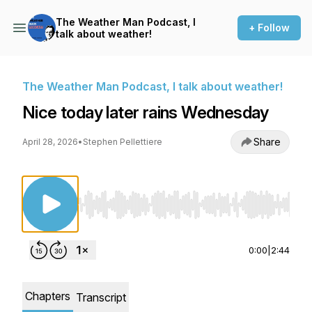
The Weather Man Podcast, I
+ Follow
talk about weather!
The Weather Man Podcast, I talk about weather!
Nice today later rains Wednesday
Share
April 28, 2026
•
Stephen Pellettiere
Use Left/Right to seek, Home/End to jump to st
0:00
|
2:44
Chapters
Transcript