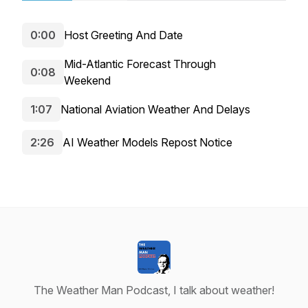
0:00
Host Greeting And Date
Mid-Atlantic Forecast Through
0:08
Weekend
1:07
National Aviation Weather And Delays
2:26
AI Weather Models Repost Notice
The Weather Man Podcast, I talk about weather!