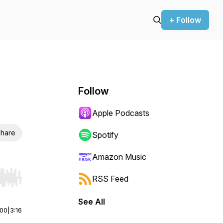
+ Follow
Follow
Apple Podcasts
hare
Spotify
Amazon Music
RSS Feed
r end. Hold shift to jump forward or backward.
See All
:00
|
3:16