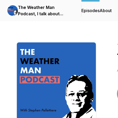
The Weather Man
Episodes
About
Podcast, I talk about
weather!