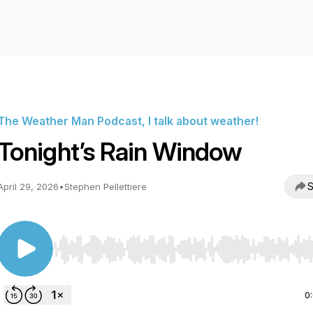
The Weather Man Podcast, I talk about weather!
Tonight’s Rain Window
S
April 29, 2026
•
Stephen Pellettiere
Use Left/Right to seek, Home/End to jump to start o
0