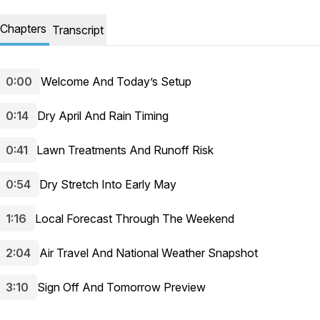
Chapters
Transcript
0:00
Welcome And Today’s Setup
0:14
Dry April And Rain Timing
0:41
Lawn Treatments And Runoff Risk
0:54
Dry Stretch Into Early May
1:16
Local Forecast Through The Weekend
2:04
Air Travel And National Weather Snapshot
3:10
Sign Off And Tomorrow Preview