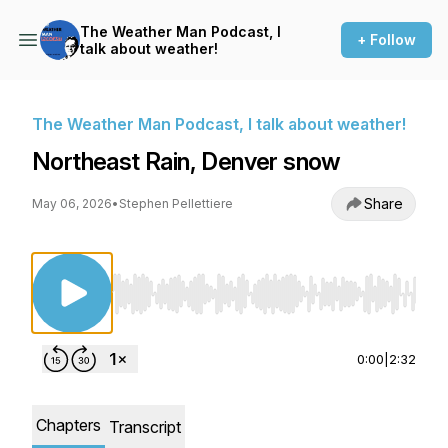
The Weather Man Podcast, I
+ Follow
talk about weather!
The Weather Man Podcast, I talk about weather!
Northeast Rain, Denver snow
Share
May 06, 2026
•
Stephen Pellettiere
Use Left/Right to seek, Home/End to jump to st
0:00
|
2:32
Chapters
Transcript