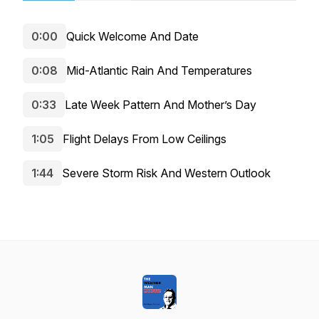
0:00
Quick Welcome And Date
0:08
Mid-Atlantic Rain And Temperatures
0:33
Late Week Pattern And Mother’s Day
1:05
Flight Delays From Low Ceilings
1:44
Severe Storm Risk And Western Outlook