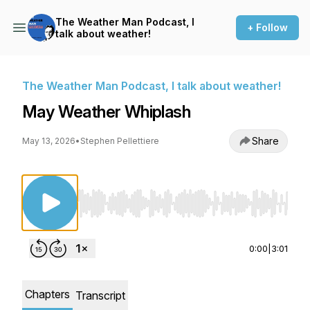
The Weather Man Podcast, I
+ Follow
talk about weather!
The Weather Man Podcast, I talk about weather!
May Weather Whiplash
Share
May 13, 2026
•
Stephen Pellettiere
Use Left/Right to seek, Home/End to jump to st
0:00
|
3:01
Chapters
Transcript