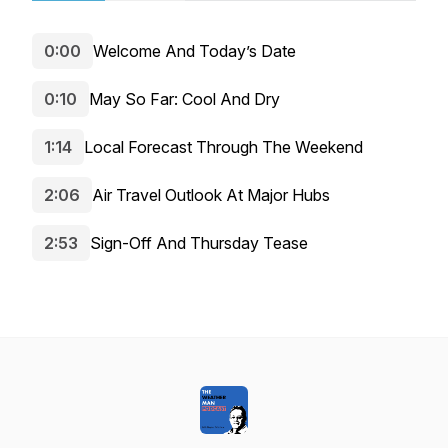
0:00
Welcome And Today’s Date
0:10
May So Far: Cool And Dry
1:14
Local Forecast Through The Weekend
2:06
Air Travel Outlook At Major Hubs
2:53
Sign-Off And Thursday Tease